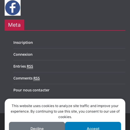
Meta
Inscription
Connexion
Entries
RSS
Comments
RSS
Pour nous contacter
This website uses cookies to analyze site traffic and improve your
experience. By continuing to use this site, you consent to our use of
cookies.
Copyright © 2026
Music In Belgium
. All rights reserved.
Decline
Accept