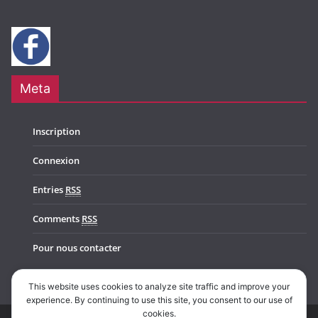
Meta
Inscription
Connexion
Entries
RSS
Comments
RSS
Pour nous contacter
This website uses cookies to analyze site traffic and improve your
experience. By continuing to use this site, you consent to our use of
cookies.