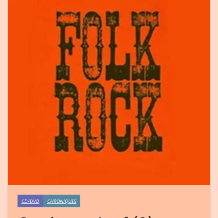
CD/DVD
CHRONIQUES