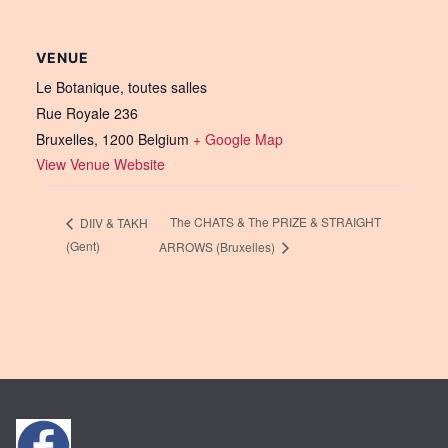
VENUE
Le Botanique, toutes salles
Rue Royale 236
Bruxelles
,
1200
Belgium
+ Google Map
View Venue Website
The CHATS & The PRIZE & STRAIGHT
DIIV & TAKH
(Gent)
ARROWS (Bruxelles)