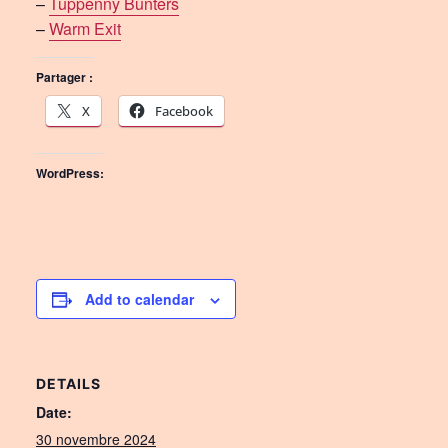
–
Tuppenny Bunters
–
Warm Exit
Partager :
X
Facebook
WordPress:
Add to calendar
DETAILS
Date:
30 novembre 2024