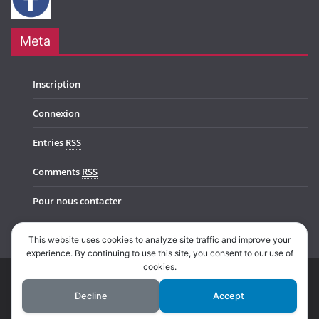
Meta
Inscription
Connexion
Entries
RSS
Comments
RSS
Pour nous contacter
This website uses cookies to analyze site traffic and improve your
experience. By continuing to use this site, you consent to our use of
cookies.
Copyright © 2026
Music In Belgium
. All rights reserved.
Decline
Accept
Theme:
ColorMag Pro
by ThemeGrill. Powered by
WordPress
.