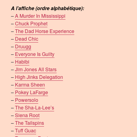
A l’affiche (ordre alphabétique):
–
A Murder In Mississippi
–
Chuck Prophet
–
The Dad Horse Experience
–
Dead Chic
–
Druugg
–
Everyone Is Guilty
–
Habibi
–
Jim Jones All Stars
–
High Jinks Delegation
–
Karma Sheen
–
Pokey LaFarge
–
Powersolo
–
The Sha-La-Lee’s
–
Siena Root
–
The Tailspins
–
Tuff Guac