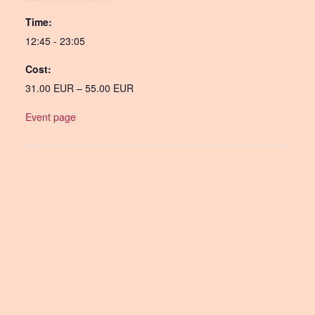
Time:
12:45 - 23:05
Cost:
31.00 EUR – 55.00 EUR
Event page