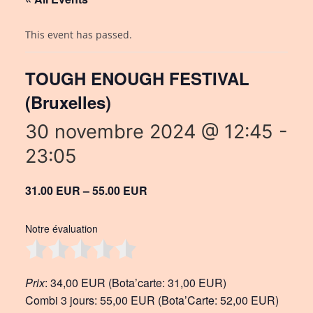
This event has passed.
TOUGH ENOUGH FESTIVAL
(Bruxelles)
30 novembre 2024 @ 12:45
-
23:05
31.00 EUR – 55.00 EUR
Notre évaluation
Prix
: 34,00 EUR (Bota’carte: 31,00 EUR)
Combi 3 jours: 55,00 EUR (Bota’Carte: 52,00 EUR)