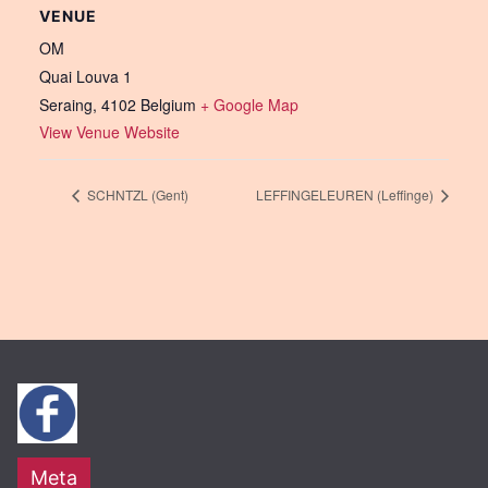
VENUE
OM
Quai Louva 1
Seraing
,
4102
Belgium
+ Google Map
View Venue Website
SCHNTZL (Gent)
LEFFINGELEUREN (Leffinge)
Meta