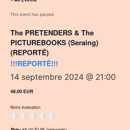
This event has passed.
The PRETENDERS & The
PICTUREBOOKS (Seraing)
(REPORTÉ)
!!!REPORTÉ!!!
14 septembre 2024 @ 21:00
48.00 EUR
Notre évaluation
Prix:
48,00 EUR (prévente)