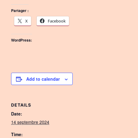
Partager :
X
Facebook
WordPress:
Add to calendar
DETAILS
Date:
14 septembre 2024
Time: