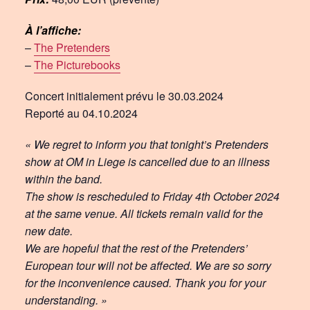
À l’affiche:
–
The Pretenders
–
The Picturebooks
Concert initialement prévu le 30.03.2024
Reporté au 04.10.2024
« We regret to inform you that tonight’s Pretenders
show at OM in Liege is cancelled due to an illness
within the band.
The show is rescheduled to Friday 4th October 2024
at the same venue. All tickets remain valid for the
new date.
We are hopeful that the rest of the Pretenders’
European tour will not be affected. We are so sorry
for the inconvenience caused. Thank you for your
understanding. »