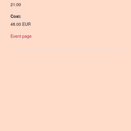
21:00
Cost:
48.00 EUR
Event page