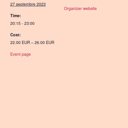
27 septembre 2023
Organizer website
Time:
20:15 - 23:00
Cost:
22.00 EUR – 26.00 EUR
Event page