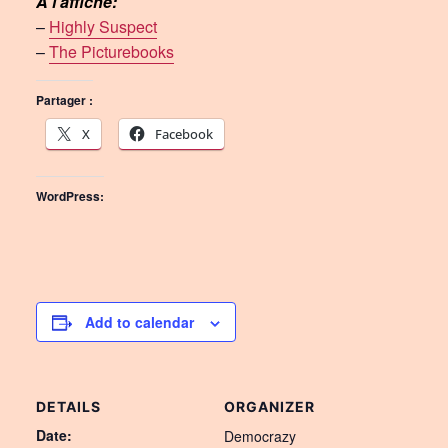
À l’affiche:
–
Highly Suspect
–
The Picturebooks
Partager :
X
Facebook
WordPress:
Add to calendar
DETAILS
ORGANIZER
Date:
Democrazy