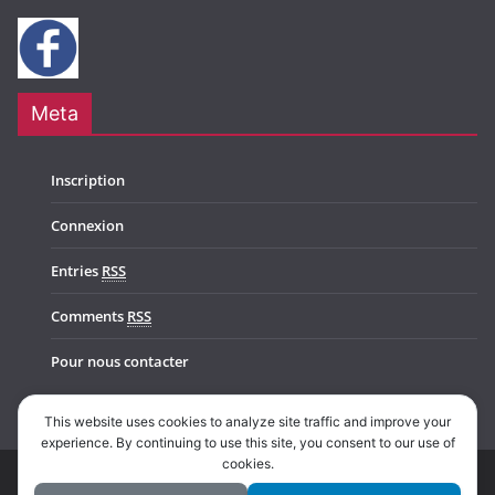
Meta
Inscription
Connexion
Entries
RSS
Comments
RSS
Pour nous contacter
This website uses cookies to analyze site traffic and improve your
experience. By continuing to use this site, you consent to our use of
cookies.
Copyright © 2026
Music In Belgium
. All rights reserved.