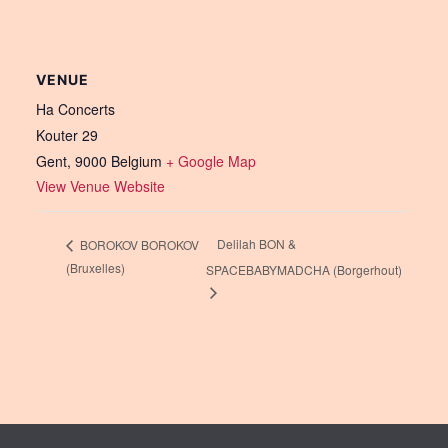
VENUE
Ha Concerts
Kouter 29
Gent
,
9000
Belgium
+ Google Map
View Venue Website
Delilah BON &
BOROKOV BOROKOV
(Bruxelles)
SPACEBABYMADCHA (Borgerhout)