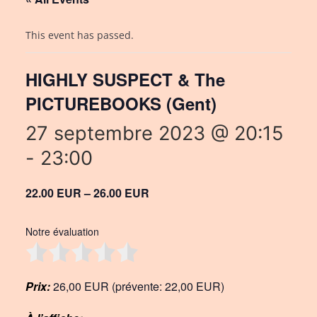
This event has passed.
HIGHLY SUSPECT & The
PICTUREBOOKS (Gent)
27 septembre 2023 @ 20:15
-
23:00
22.00 EUR – 26.00 EUR
Notre évaluation
Prix:
26,00 EUR (prévente: 22,00 EUR)